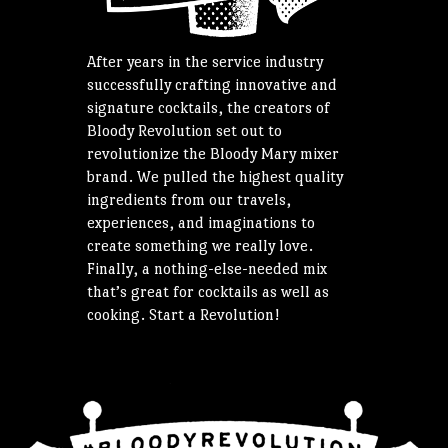
After years in the service industry
successfully crafting innovative and
signature cocktails, the creators of
Bloody Revolution set out to
revolutionize the Bloody Mary mixer
brand. We pulled the highest quality
ingredients from our travels,
experiences, and imaginations to
create something we really love.
Finally, a nothing-else-needed mix
that’s great for cocktails as well as
cooking. Start a Revolution!