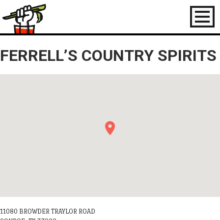
Toggl
naviga
FERRELL’S COUNTRY SPIRITS
11080 BROWDER TRAYLOR ROAD