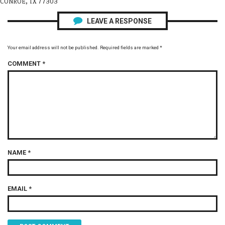
CONROE, TX 77303
LEAVE A RESPONSE
Your email address will not be published.
Required fields are marked
*
COMMENT
*
NAME
*
EMAIL
*