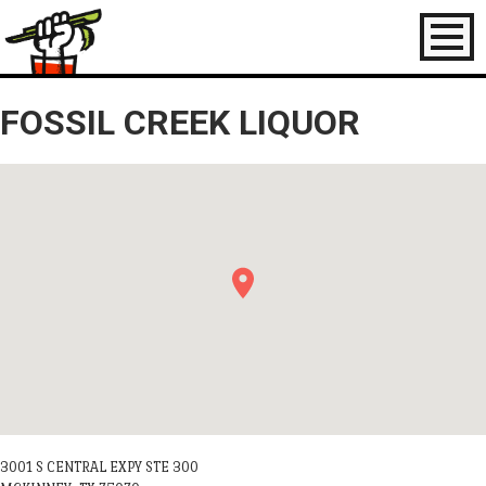
Toggl
naviga
FOSSIL CREEK LIQUOR
3001 S CENTRAL EXPY STE 300