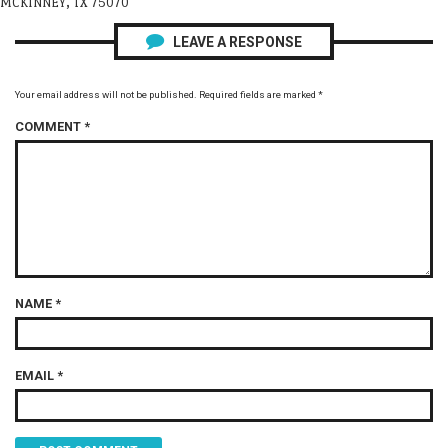
MCKINNEY, TX 75070
LEAVE A RESPONSE
Your email address will not be published.
Required fields are marked
*
COMMENT
*
NAME
*
EMAIL
*