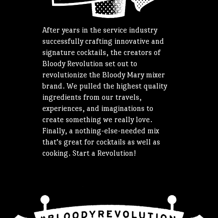
After years in the service industry
successfully crafting innovative and
signature cocktails, the creators of
Bloody Revolution set out to
revolutionize the Bloody Mary mixer
brand. We pulled the highest quality
ingredients from our travels,
experiences, and imaginations to
create something we really love.
Finally, a nothing-else-needed mix
that’s great for cocktails as well as
cooking. Start a Revolution!