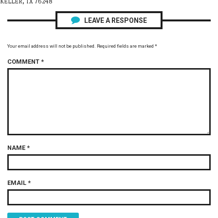
KELLER, TX 76248
LEAVE A RESPONSE
Your email address will not be published.
Required fields are marked
*
COMMENT
*
NAME
*
EMAIL
*