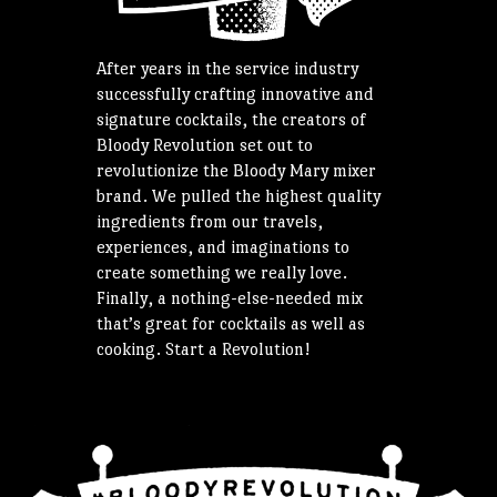
After years in the service industry
successfully crafting innovative and
signature cocktails, the creators of
Bloody Revolution set out to
revolutionize the Bloody Mary mixer
brand. We pulled the highest quality
ingredients from our travels,
experiences, and imaginations to
create something we really love.
Finally, a nothing-else-needed mix
that’s great for cocktails as well as
cooking. Start a Revolution!