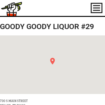
Toggl
naviga
GOODY GOODY LIQUOR #29
730 S MAIN STREET