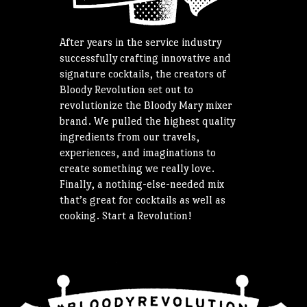
After years in the service industry
successfully crafting innovative and
signature cocktails, the creators of
Bloody Revolution set out to
revolutionize the Bloody Mary mixer
brand. We pulled the highest quality
ingredients from our travels,
experiences, and imaginations to
create something we really love.
Finally, a nothing-else-needed mix
that’s great for cocktails as well as
cooking. Start a Revolution!