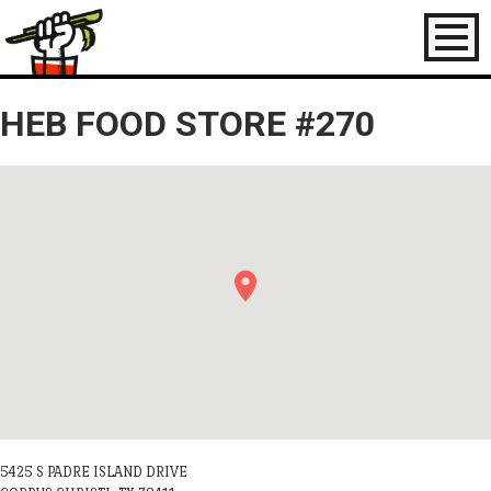
Toggl
naviga
HEB FOOD STORE #270
5425 S PADRE ISLAND DRIVE