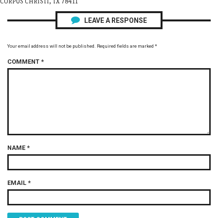
CORPUS CHRISTI, TX 78411
LEAVE A RESPONSE
Your email address will not be published.
Required fields are marked
*
COMMENT
*
NAME
*
EMAIL
*