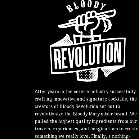
After years in the service industry successfully
crafting innovative and signature cocktails, the
creators of Bloody Revolution set out to
revolutionize the Bloody Mary mixer brand. We
pulled the highest quality ingredients from our
travels, experiences, and imaginations to create
something we really love. Finally, a nothing-