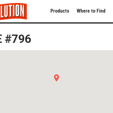
Products
Where to Find
 #796