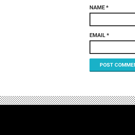
NAME
*
EMAIL
*