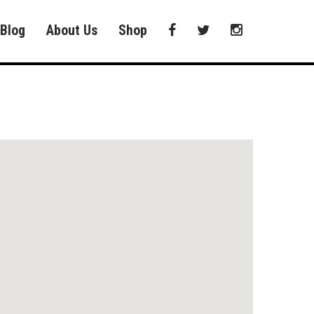
Blog
About Us
Shop