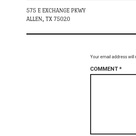
575 E EXCHANGE PKWY
ALLEN, TX 75020
Your email address will 
COMMENT
*