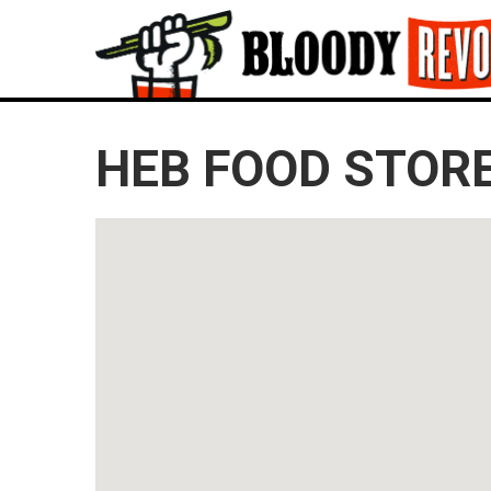
HEB FOOD STORE