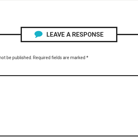
LEAVE A RESPONSE
not be published.
Required fields are marked
*