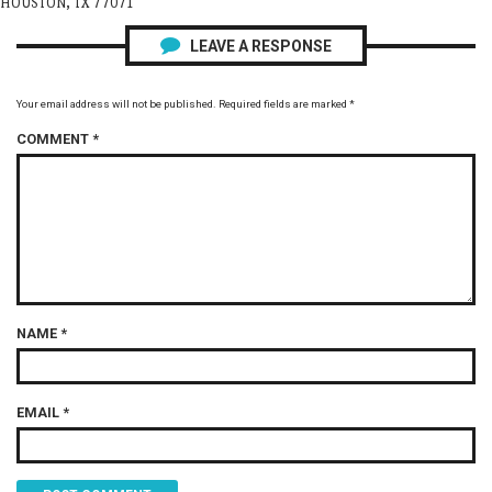
HOUSTON, TX 77071
LEAVE A RESPONSE
Your email address will not be published.
Required fields are marked
*
COMMENT
*
NAME
*
EMAIL
*