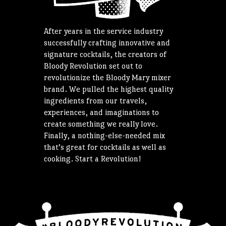
After years in the service industry
successfully crafting innovative and
signature cocktails, the creators of
Bloody Revolution set out to
revolutionize the Bloody Mary mixer
brand. We pulled the highest quality
ingredients from our travels,
experiences, and imaginations to
create something we really love.
Finally, a nothing-else-needed mix
that’s great for cocktails as well as
cooking. Start a Revolution!