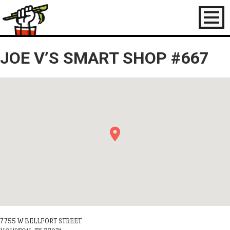
Toggl
naviga
JOE V’S SMART SHOP #667
7755 W BELLFORT STREET