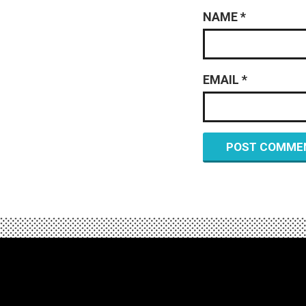
NAME
*
EMAIL
*