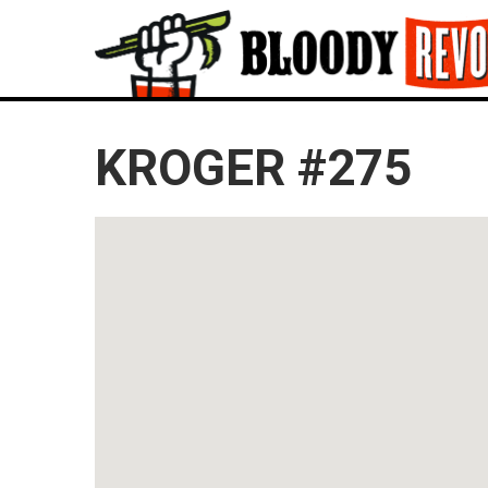
KROGER #275