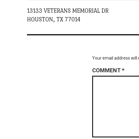
13133 VETERANS MEMORIAL DR
HOUSTON, TX 77014
Your email address will 
COMMENT
*