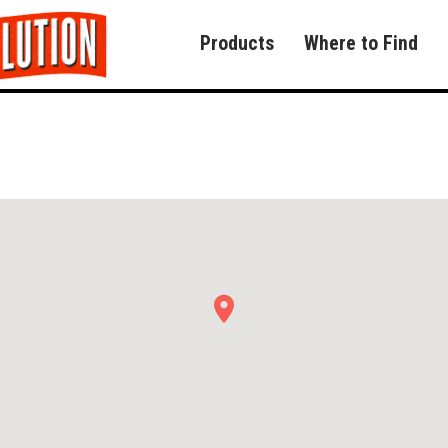
Products
Where to Find