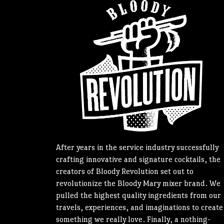
After years in the service industry successfully
crafting innovative and signature cocktails, the
creators of Bloody Revolution set out to
revolutionize the Bloody Mary mixer brand. We
pulled the highest quality ingredients from our
travels, experiences, and imaginations to create
something we really love. Finally, a nothing-