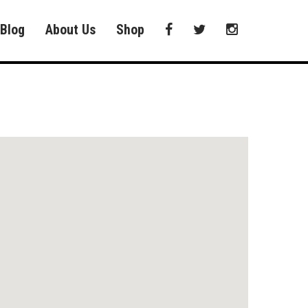
Blog
About Us
Shop