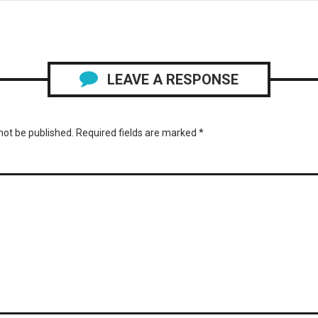
LEAVE A RESPONSE
not be published.
Required fields are marked
*