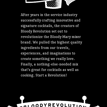
After years in the service industry
successfully crafting innovative and
signature cocktails, the creators of
Bloody Revolution set out to
revolutionize the Bloody Mary mixer
brand. We pulled the highest quality
ingredients from our travels,
experiences, and imaginations to
create something we really love.
Finally, a nothing-else-needed mix
that’s great for cocktails as well as
cooking. Start a Revolution!