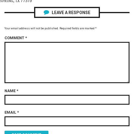
SPRING, TX 77379
LEAVE A RESPONSE
Your email address will not be published.
Required fields are marked
*
COMMENT
*
NAME
*
EMAIL
*