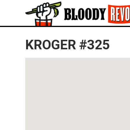
KROGER #325