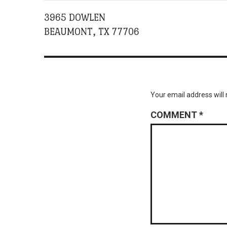
3965 DOWLEN
BEAUMONT, TX 77706
Your email address will 
COMMENT
*