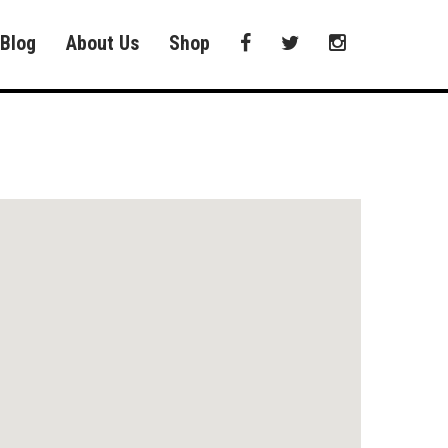
Blog
About Us
Shop