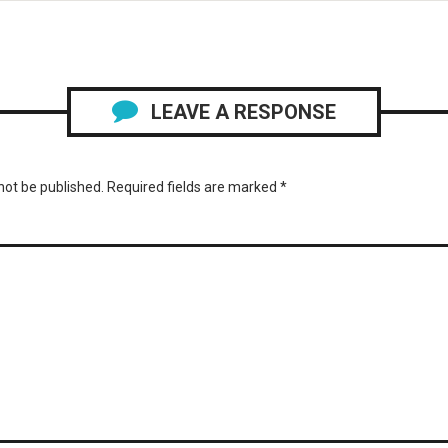
LEAVE A RESPONSE
not be published.
Required fields are marked
*