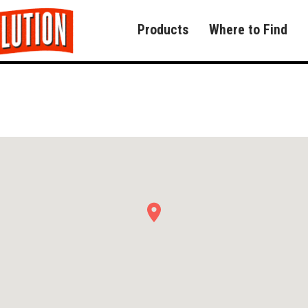
Products
Where to Find