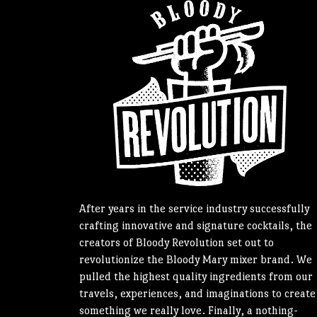
After years in the service industry successfully
crafting innovative and signature cocktails, the
creators of Bloody Revolution set out to
revolutionize the Bloody Mary mixer brand. We
pulled the highest quality ingredients from our
travels, experiences, and imaginations to create
something we really love. Finally, a nothing-