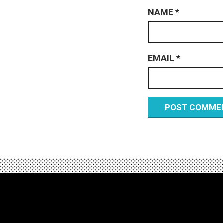
NAME
*
EMAIL
*