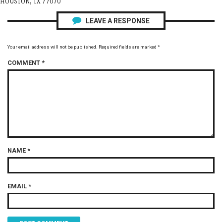
HOUSTON, TX 77070
LEAVE A RESPONSE
Your email address will not be published.
Required fields are marked
*
COMMENT
*
NAME
*
EMAIL
*