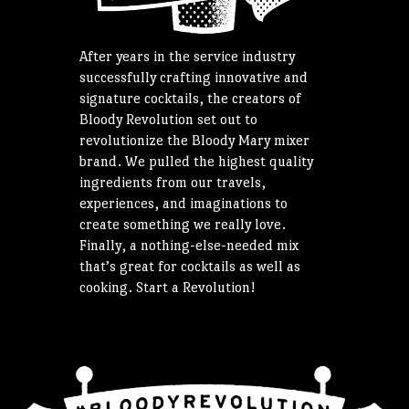
After years in the service industry
successfully crafting innovative and
signature cocktails, the creators of
Bloody Revolution set out to
revolutionize the Bloody Mary mixer
brand. We pulled the highest quality
ingredients from our travels,
experiences, and imaginations to
create something we really love.
Finally, a nothing-else-needed mix
that’s great for cocktails as well as
cooking. Start a Revolution!