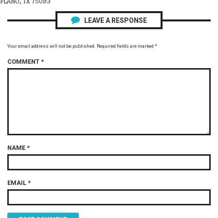
PLANO, TX 75093
LEAVE A RESPONSE
Your email address will not be published.
Required fields are marked
*
COMMENT
*
NAME
*
EMAIL
*