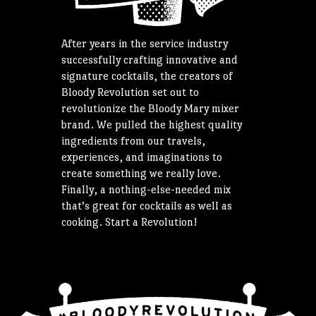
After years in the service industry
successfully crafting innovative and
signature cocktails, the creators of
Bloody Revolution set out to
revolutionize the Bloody Mary mixer
brand. We pulled the highest quality
ingredients from our travels,
experiences, and imaginations to
create something we really love.
Finally, a nothing-else-needed mix
that’s great for cocktails as well as
cooking. Start a Revolution!