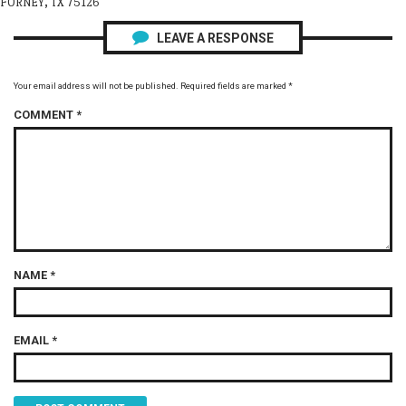
FORNEY, TX 75126
LEAVE A RESPONSE
Your email address will not be published.
Required fields are marked
*
COMMENT
*
NAME
*
EMAIL
*