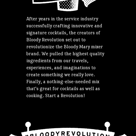
After years in the service industry
successfully crafting innovative and
signature cocktails, the creators of
Bloody Revolution set out to
revolutionize the Bloody Mary mixer
brand. We pulled the highest quality
ingredients from our travels,
experiences, and imaginations to
create something we really love.
Finally, a nothing-else-needed mix
that’s great for cocktails as well as
cooking. Start a Revolution!