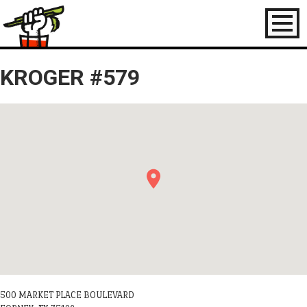
Toggl
naviga
KROGER #579
500 MARKET PLACE BOULEVARD