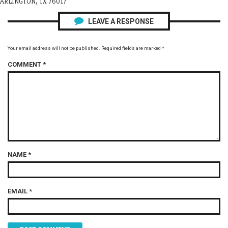
ARLINGTON, TX 76017
LEAVE A RESPONSE
Your email address will not be published.
Required fields are marked
*
COMMENT
*
NAME
*
EMAIL
*