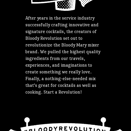
After years in the service industry
successfully crafting innovative and
signature cocktails, the creators of
Bloody Revolution set out to
revolutionize the Bloody Mary mixer
brand. We pulled the highest quality
ingredients from our travels,
experiences, and imaginations to
create something we really love.
Finally, a nothing-else-needed mix
that’s great for cocktails as well as
cooking. Start a Revolution!