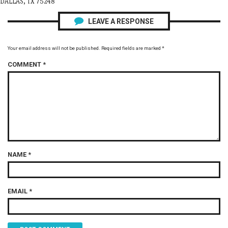
DALLAS, TX 75248
LEAVE A RESPONSE
Your email address will not be published.
Required fields are marked
*
COMMENT
*
NAME
*
EMAIL
*