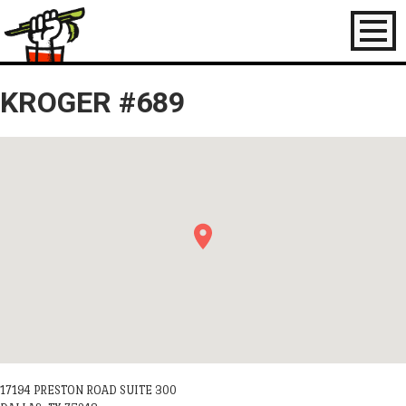
Toggl
naviga
KROGER #689
17194 PRESTON ROAD SUITE 300