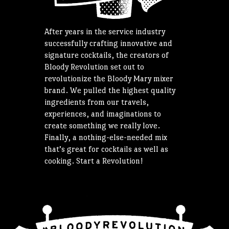
After years in the service industry
successfully crafting innovative and
signature cocktails, the creators of
Bloody Revolution set out to
revolutionize the Bloody Mary mixer
brand. We pulled the highest quality
ingredients from our travels,
experiences, and imaginations to
create something we really love.
Finally, a nothing-else-needed mix
that’s great for cocktails as well as
cooking. Start a Revolution!