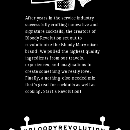
After years in the service industry
successfully crafting innovative and
signature cocktails, the creators of
Bloody Revolution set out to
revolutionize the Bloody Mary mixer
brand. We pulled the highest quality
ingredients from our travels,
experiences, and imaginations to
create something we really love.
Finally, a nothing-else-needed mix
that’s great for cocktails as well as
cooking. Start a Revolution!