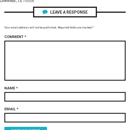
Lewisville, TX 75056
LEAVE A RESPONSE
Your email address will not be published.
Required fields are marked
*
COMMENT
*
NAME
*
EMAIL
*