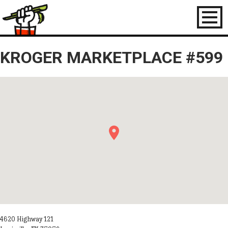
Toggl
naviga
KROGER MARKETPLACE #599
4620 Highway 121