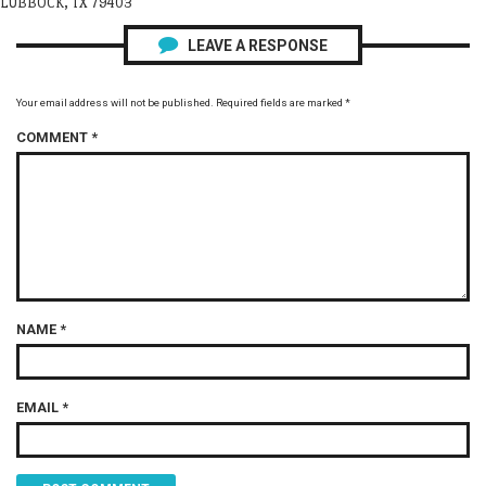
LUBBOCK, TX 79403
LEAVE A RESPONSE
Your email address will not be published.
Required fields are marked
*
COMMENT
*
NAME
*
EMAIL
*