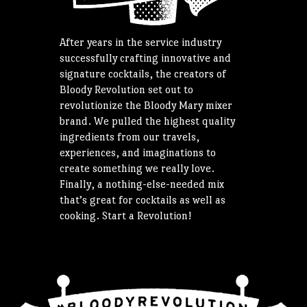
After years in the service industry
successfully crafting innovative and
signature cocktails, the creators of
Bloody Revolution set out to
revolutionize the Bloody Mary mixer
brand. We pulled the highest quality
ingredients from our travels,
experiences, and imaginations to
create something we really love.
Finally, a nothing-else-needed mix
that’s great for cocktails as well as
cooking. Start a Revolution!