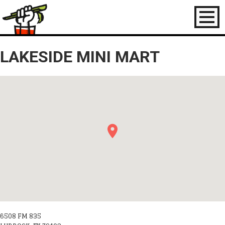
Toggl
naviga
LAKESIDE MINI MART
6508 FM 835