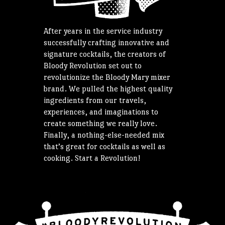
After years in the service industry
successfully crafting innovative and
signature cocktails, the creators of
Bloody Revolution set out to
revolutionize the Bloody Mary mixer
brand. We pulled the highest quality
ingredients from our travels,
experiences, and imaginations to
create something we really love.
Finally, a nothing-else-needed mix
that’s great for cocktails as well as
cooking. Start a Revolution!