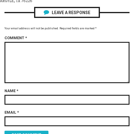
ARGYLE, TX 76226
LEAVE A RESPONSE
Your email address will not be published.
Required fields are marked
*
COMMENT
*
NAME
*
EMAIL
*