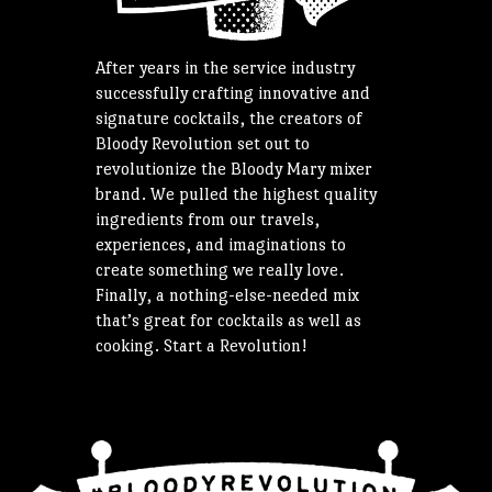
After years in the service industry
successfully crafting innovative and
signature cocktails, the creators of
Bloody Revolution set out to
revolutionize the Bloody Mary mixer
brand. We pulled the highest quality
ingredients from our travels,
experiences, and imaginations to
create something we really love.
Finally, a nothing-else-needed mix
that’s great for cocktails as well as
cooking. Start a Revolution!