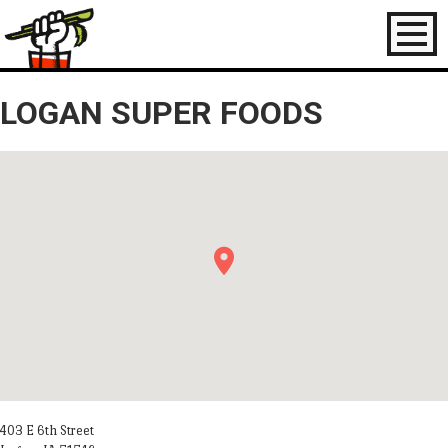
Toggl
naviga
LOGAN SUPER FOODS
403 E 6th Street