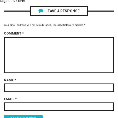
Logan, IA 51546
LEAVE A RESPONSE
Your email address will not be published.
Required fields are marked
*
COMMENT
*
NAME
*
EMAIL
*