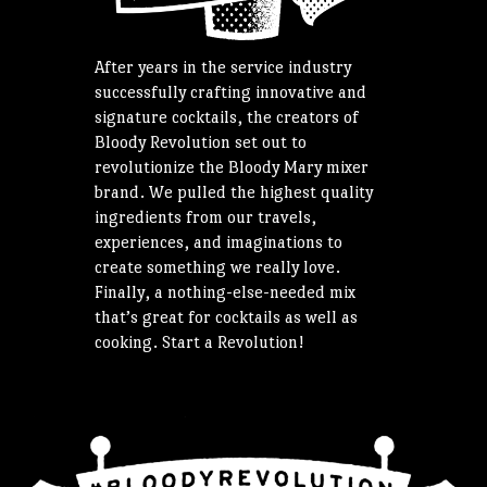
After years in the service industry
successfully crafting innovative and
signature cocktails, the creators of
Bloody Revolution set out to
revolutionize the Bloody Mary mixer
brand. We pulled the highest quality
ingredients from our travels,
experiences, and imaginations to
create something we really love.
Finally, a nothing-else-needed mix
that’s great for cocktails as well as
cooking. Start a Revolution!