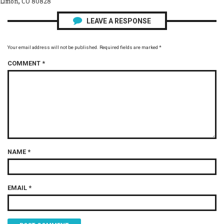
Limon, CO 80828
LEAVE A RESPONSE
Your email address will not be published.
Required fields are marked
*
COMMENT
*
NAME
*
EMAIL
*