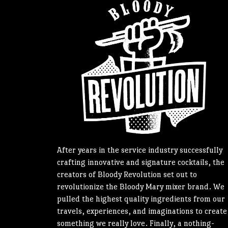
After years in the service industry successfully
crafting innovative and signature cocktails, the
creators of Bloody Revolution set out to
revolutionize the Bloody Mary mixer brand. We
pulled the highest quality ingredients from our
travels, experiences, and imaginations to create
something we really love. Finally, a nothing-