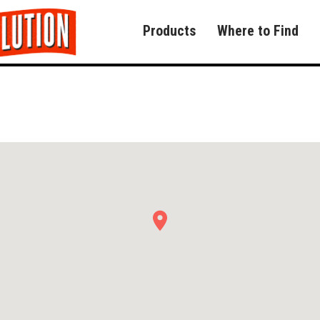
Products
Where to Find