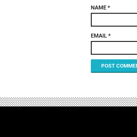
NAME
*
EMAIL
*