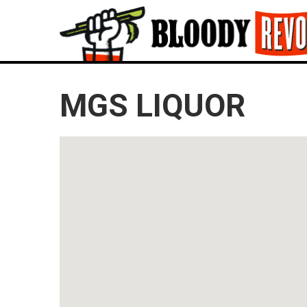
MGS LIQUOR