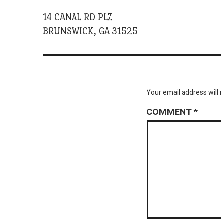
14 CANAL RD PLZ
BRUNSWICK, GA 31525
Your email address will 
COMMENT
*