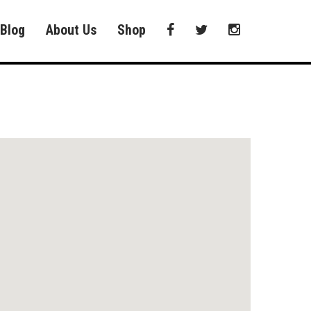
Blog
About Us
Shop