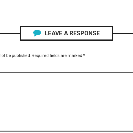
LEAVE A RESPONSE
not be published.
Required fields are marked
*