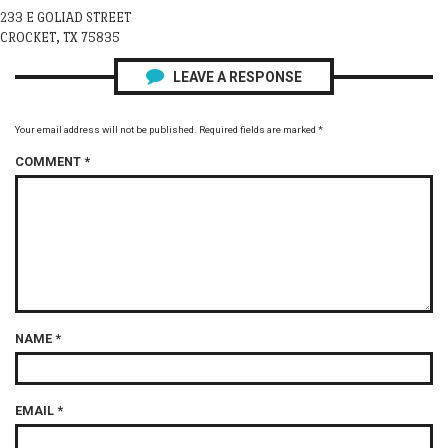
233 E GOLIAD STREET
CROCKET, TX 75835
LEAVE A RESPONSE
Your email address will not be published.
Required fields are marked
*
COMMENT
*
NAME
*
EMAIL
*