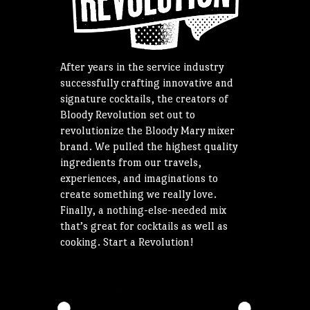
After years in the service industry
successfully crafting innovative and
signature cocktails, the creators of
Bloody Revolution set out to
revolutionize the Bloody Mary mixer
brand. We pulled the highest quality
ingredients from our travels,
experiences, and imaginations to
create something we really love.
Finally, a nothing-else-needed mix
that’s great for cocktails as well as
cooking. Start a Revolution!