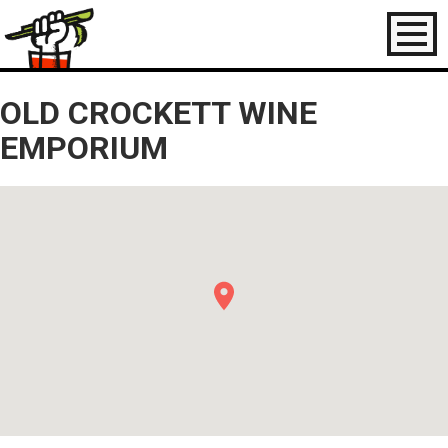
Toggl
naviga
OLD CROCKETT WINE
EMPORIUM