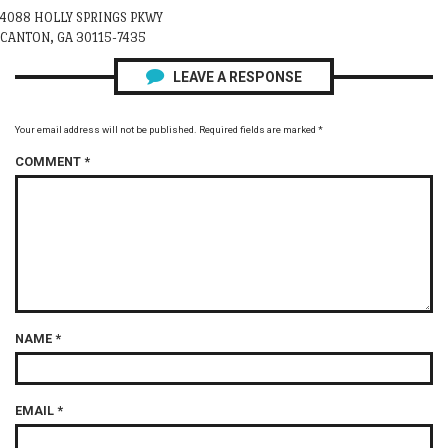
4088 HOLLY SPRINGS PKWY
CANTON, GA 30115-7435
LEAVE A RESPONSE
Your email address will not be published.
Required fields are marked
*
COMMENT
*
NAME
*
EMAIL
*