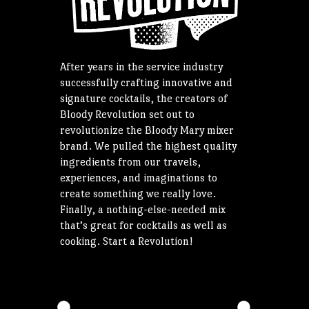
After years in the service industry
successfully crafting innovative and
signature cocktails, the creators of
Bloody Revolution set out to
revolutionize the Bloody Mary mixer
brand. We pulled the highest quality
ingredients from our travels,
experiences, and imaginations to
create something we really love.
Finally, a nothing-else-needed mix
that’s great for cocktails as well as
cooking. Start a Revolution!