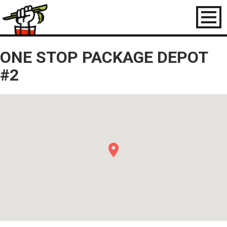
Toggl
naviga
ONE STOP PACKAGE DEPOT
#2