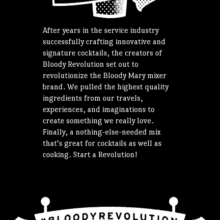
After years in the service industry
successfully crafting innovative and
signature cocktails, the creators of
Bloody Revolution set out to
revolutionize the Bloody Mary mixer
brand. We pulled the highest quality
ingredients from our travels,
experiences, and imaginations to
create something we really love.
Finally, a nothing-else-needed mix
that’s great for cocktails as well as
cooking. Start a Revolution!