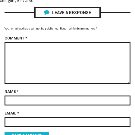
Stuttgart, AR 72160
LEAVE A RESPONSE
Your email address will not be published.
Required fields are marked
*
COMMENT
*
NAME
*
EMAIL
*