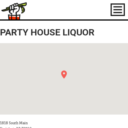
Toggl
naviga
PARTY HOUSE LIQUOR
1818 South Main