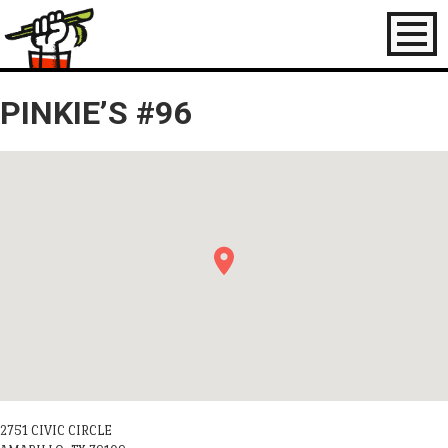
Toggl
naviga
PINKIE’S #96
2751 CIVIC CIRCLE