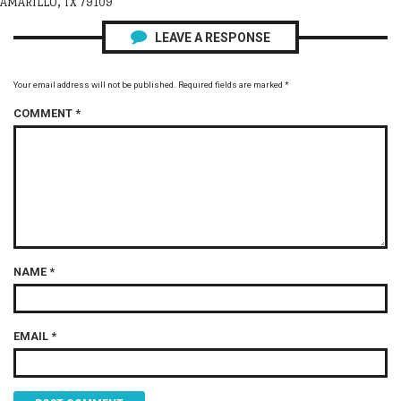
AMARILLO, TX 79109
LEAVE A RESPONSE
Your email address will not be published.
Required fields are marked
*
COMMENT
*
NAME
*
EMAIL
*