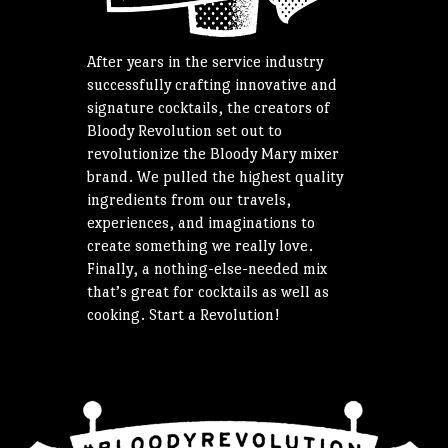
After years in the service industry
successfully crafting innovative and
signature cocktails, the creators of
Bloody Revolution set out to
revolutionize the Bloody Mary mixer
brand. We pulled the highest quality
ingredients from our travels,
experiences, and imaginations to
create something we really love.
Finally, a nothing-else-needed mix
that’s great for cocktails as well as
cooking. Start a Revolution!