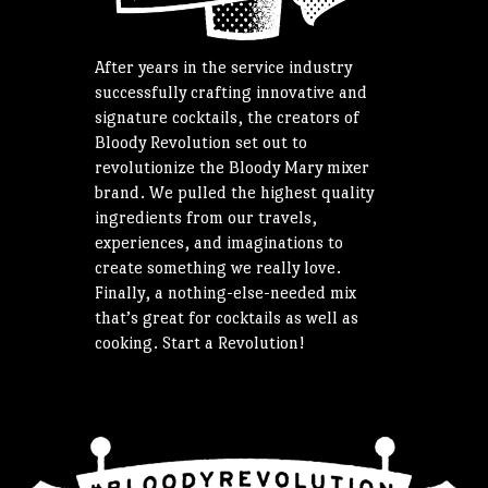
After years in the service industry
successfully crafting innovative and
signature cocktails, the creators of
Bloody Revolution set out to
revolutionize the Bloody Mary mixer
brand. We pulled the highest quality
ingredients from our travels,
experiences, and imaginations to
create something we really love.
Finally, a nothing-else-needed mix
that’s great for cocktails as well as
cooking. Start a Revolution!