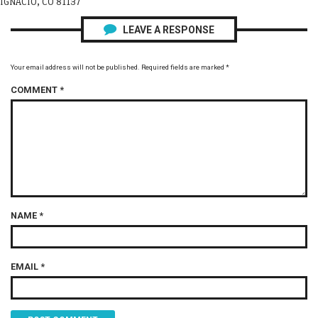
IGNACIO, CO 81137
LEAVE A RESPONSE
Your email address will not be published.
Required fields are marked
*
COMMENT
*
NAME
*
EMAIL
*