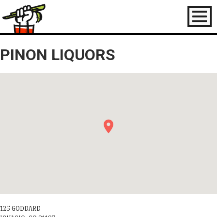
Toggl
naviga
PINON LIQUORS
125 GODDARD