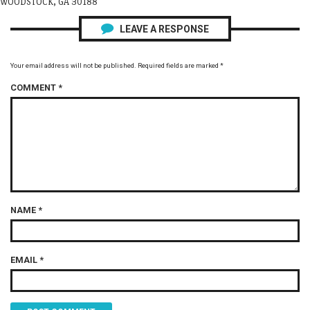
WOODSTOCK, GA 30188
LEAVE A RESPONSE
Your email address will not be published.
Required fields are marked
*
COMMENT
*
NAME
*
EMAIL
*