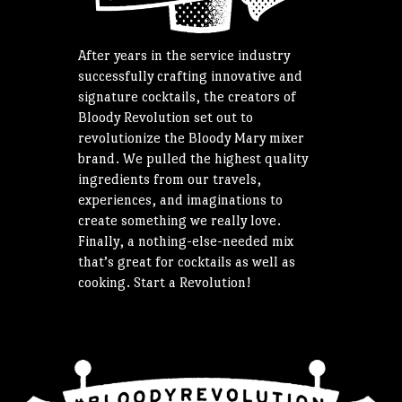
After years in the service industry
successfully crafting innovative and
signature cocktails, the creators of
Bloody Revolution set out to
revolutionize the Bloody Mary mixer
brand. We pulled the highest quality
ingredients from our travels,
experiences, and imaginations to
create something we really love.
Finally, a nothing-else-needed mix
that’s great for cocktails as well as
cooking. Start a Revolution!