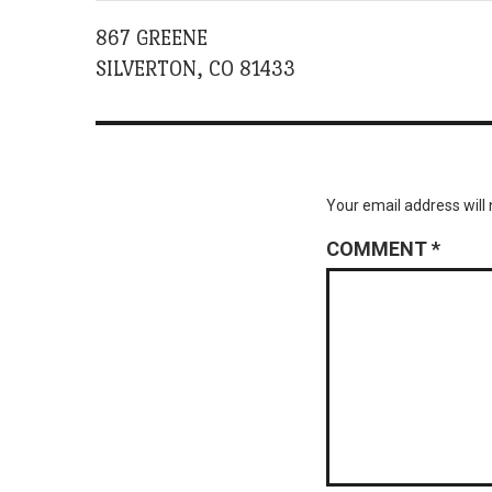
867 GREENE
SILVERTON, CO 81433
Your email address will 
COMMENT
*