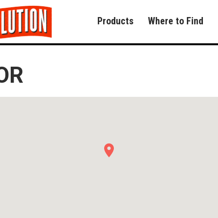
Products
Where to Find
OR