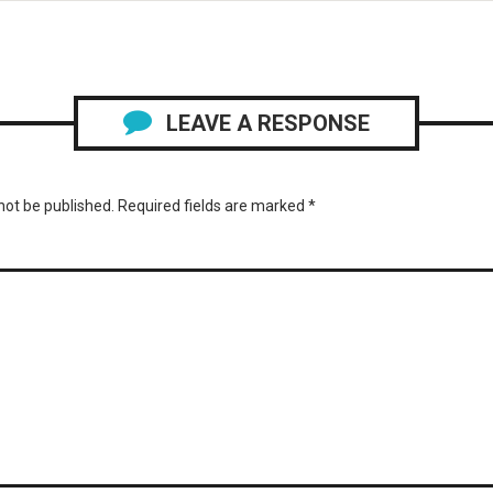
LEAVE A RESPONSE
not be published.
Required fields are marked
*