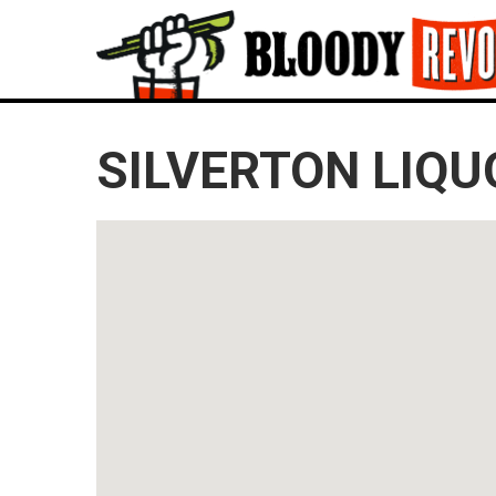
SILVERTON LIQU