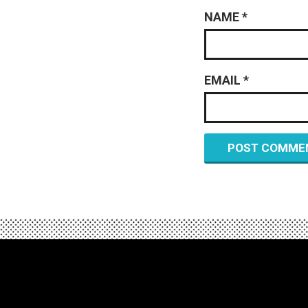
NAME
*
EMAIL
*