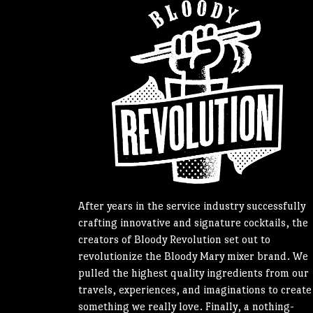
After years in the service industry successfully
crafting innovative and signature cocktails, the
creators of Bloody Revolution set out to
revolutionize the Bloody Mary mixer brand. We
pulled the highest quality ingredients from our
travels, experiences, and imaginations to create
something we really love. Finally, a nothing-