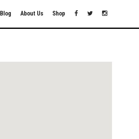
Blog
About Us
Shop