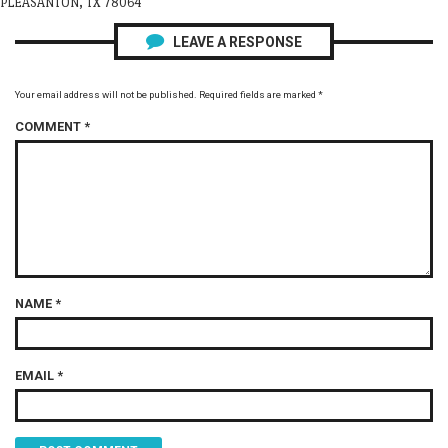
PLEASANTON, TX 78064
LEAVE A RESPONSE
Your email address will not be published.
Required fields are marked
*
COMMENT
*
NAME
*
EMAIL
*