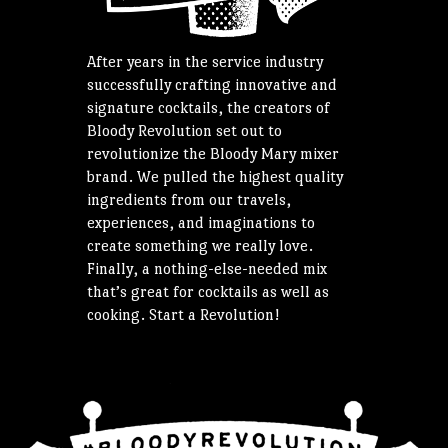
After years in the service industry
successfully crafting innovative and
signature cocktails, the creators of
Bloody Revolution set out to
revolutionize the Bloody Mary mixer
brand. We pulled the highest quality
ingredients from our travels,
experiences, and imaginations to
create something we really love.
Finally, a nothing-else-needed mix
that’s great for cocktails as well as
cooking. Start a Revolution!