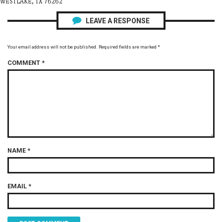
WESTLAKE, TX 76262
LEAVE A RESPONSE
Your email address will not be published.
Required fields are marked
*
COMMENT
*
NAME
*
EMAIL
*