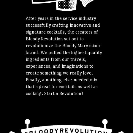
After years in the service industry
successfully crafting innovative and
signature cocktails, the creators of
Bloody Revolution set out to
revolutionize the Bloody Mary mixer
brand. We pulled the highest quality
ingredients from our travels,
experiences, and imaginations to
create something we really love.
Finally, a nothing-else-needed mix
that’s great for cocktails as well as
cooking. Start a Revolution!