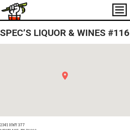
Toggl
naviga
SPEC’S LIQUOR & WINES #116
2341 HWY 377