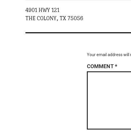
4901 HWY 121
THE COLONY, TX 75056
Your email address will 
COMMENT
*