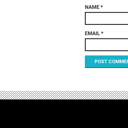
NAME
*
EMAIL
*