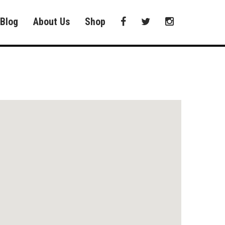
Blog
About Us
Shop