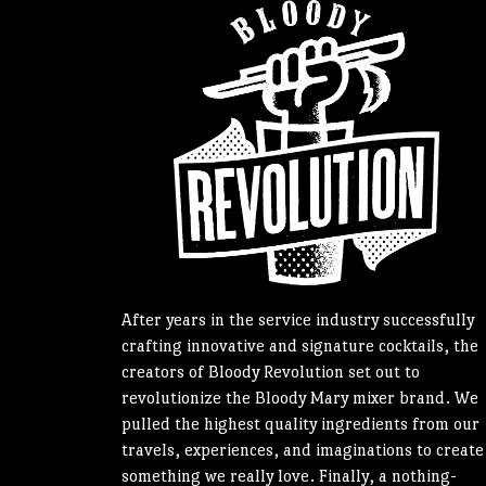
After years in the service industry successfully
crafting innovative and signature cocktails, the
creators of Bloody Revolution set out to
revolutionize the Bloody Mary mixer brand. We
pulled the highest quality ingredients from our
travels, experiences, and imaginations to create
something we really love. Finally, a nothing-