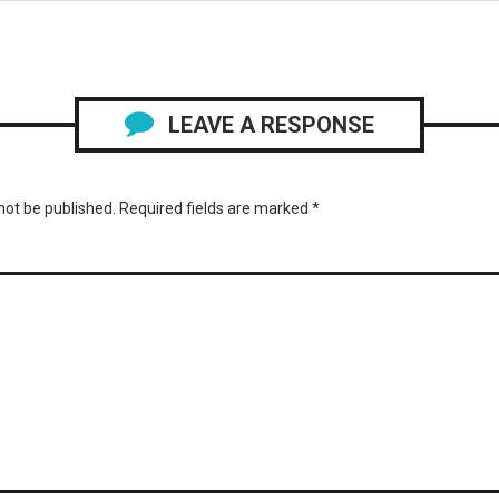
LEAVE A RESPONSE
not be published.
Required fields are marked
*