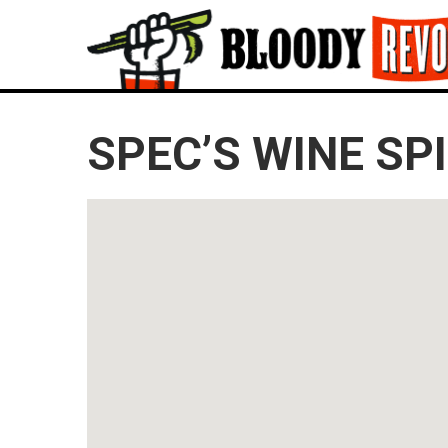
SPEC’S WINE SPI