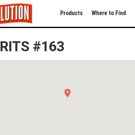
Products
Where to Find
RITS #163