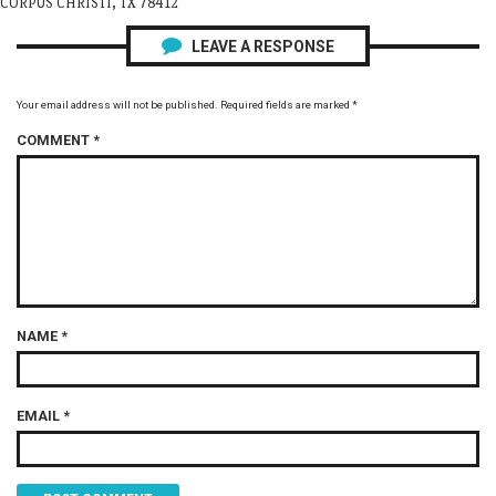
CORPUS CHRISTI, TX 78412
LEAVE A RESPONSE
Your email address will not be published.
Required fields are marked
*
COMMENT
*
NAME
*
EMAIL
*