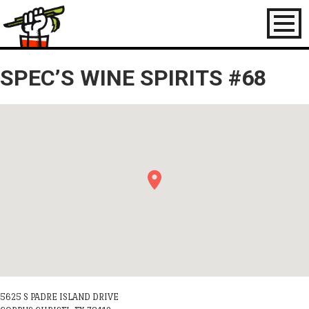
Toggl
naviga
SPEC’S WINE SPIRITS #68
5625 S PADRE ISLAND DRIVE