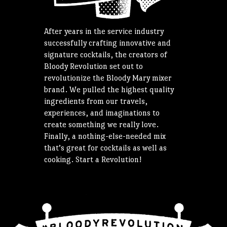
After years in the service industry
successfully crafting innovative and
signature cocktails, the creators of
Bloody Revolution set out to
revolutionize the Bloody Mary mixer
brand. We pulled the highest quality
ingredients from our travels,
experiences, and imaginations to
create something we really love.
Finally, a nothing-else-needed mix
that’s great for cocktails as well as
cooking. Start a Revolution!