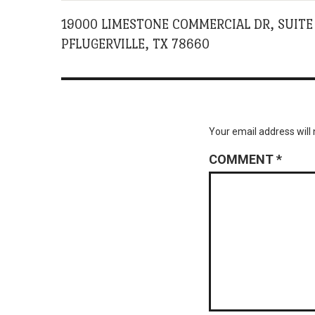
19000 LIMESTONE COMMERCIAL DR, SUITE
PFLUGERVILLE, TX 78660
Your email address will 
COMMENT
*