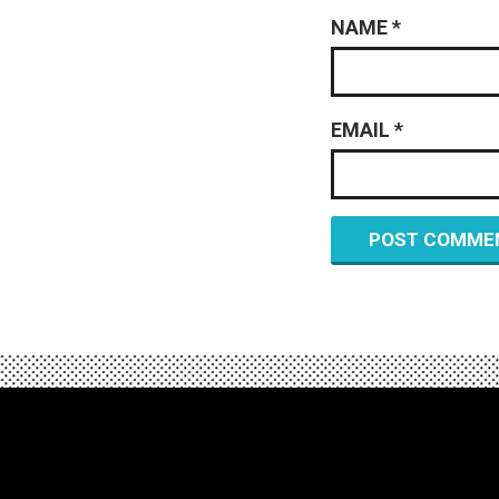
NAME
*
EMAIL
*