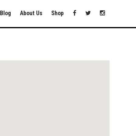
Blog
About Us
Shop