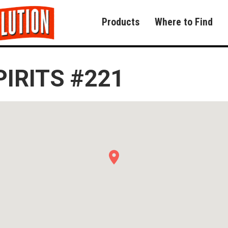
Products
Where to Find
PIRITS #221