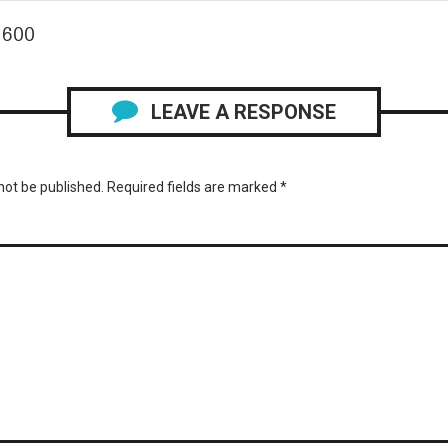
 600
LEAVE A RESPONSE
not be published.
Required fields are marked
*