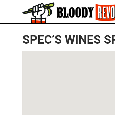
SPEC’S WINES S