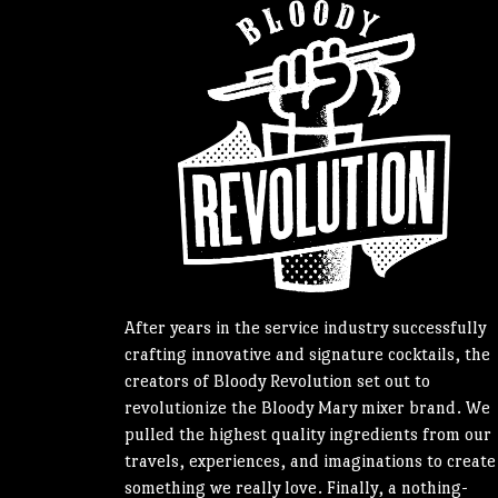
After years in the service industry successfully
crafting innovative and signature cocktails, the
creators of Bloody Revolution set out to
revolutionize the Bloody Mary mixer brand. We
pulled the highest quality ingredients from our
travels, experiences, and imaginations to create
something we really love. Finally, a nothing-