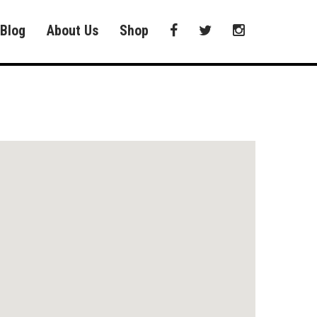
Blog
About Us
Shop