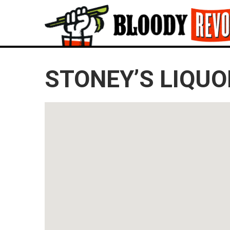
STONEY’S LIQUO