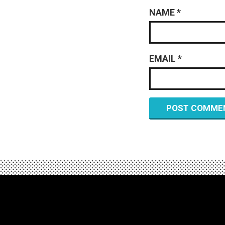
NAME
*
EMAIL
*