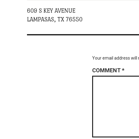
609 S KEY AVENUE
LAMPASAS, TX 76550
Your email address will 
COMMENT
*