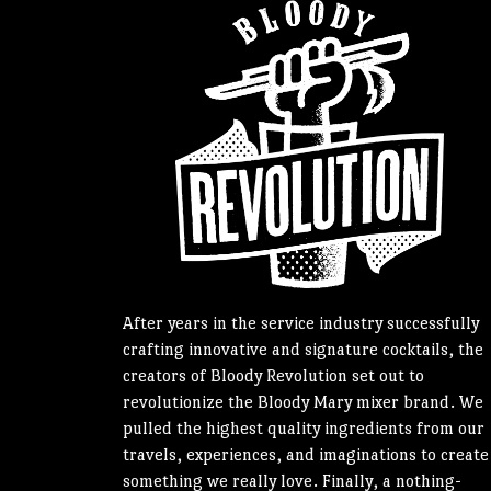
After years in the service industry successfully
crafting innovative and signature cocktails, the
creators of Bloody Revolution set out to
revolutionize the Bloody Mary mixer brand. We
pulled the highest quality ingredients from our
travels, experiences, and imaginations to create
something we really love. Finally, a nothing-