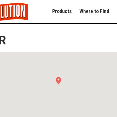
Products
Where to Find
R