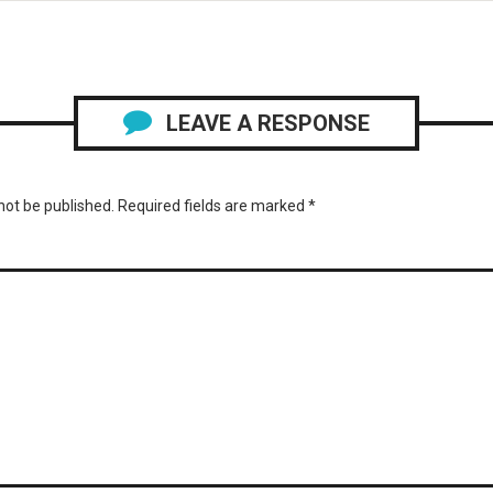
LEAVE A RESPONSE
not be published.
Required fields are marked
*