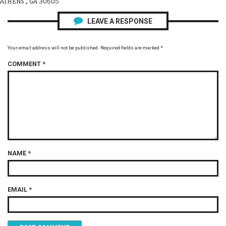
ATHENS , GA 30605
LEAVE A RESPONSE
Your email address will not be published.
Required fields are marked
*
COMMENT
*
NAME
*
EMAIL
*