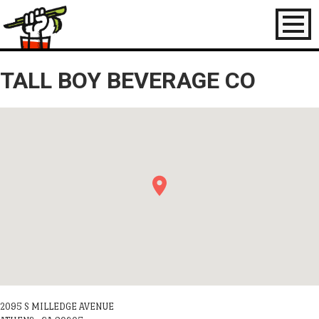
Toggl
naviga
TALL BOY BEVERAGE CO
2095 S MILLEDGE AVENUE