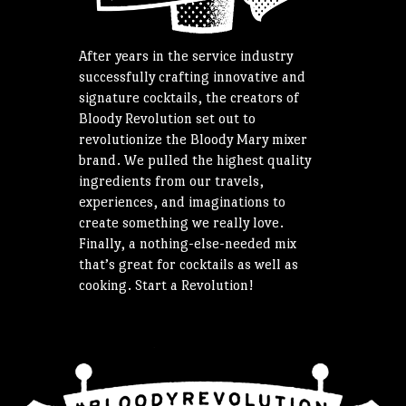
After years in the service industry
successfully crafting innovative and
signature cocktails, the creators of
Bloody Revolution set out to
revolutionize the Bloody Mary mixer
brand. We pulled the highest quality
ingredients from our travels,
experiences, and imaginations to
create something we really love.
Finally, a nothing-else-needed mix
that’s great for cocktails as well as
cooking. Start a Revolution!