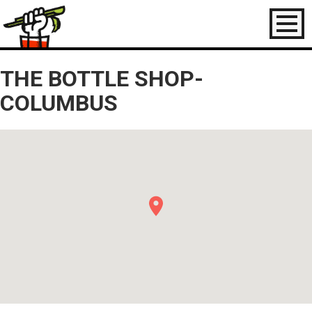
Toggl
naviga
THE BOTTLE SHOP-
COLUMBUS