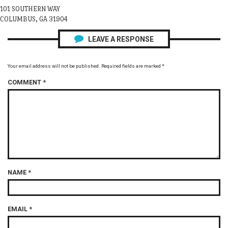
101 SOUTHERN WAY
COLUMBUS, GA 31904
LEAVE A RESPONSE
Your email address will not be published.
Required fields are marked
*
COMMENT
*
NAME
*
EMAIL
*