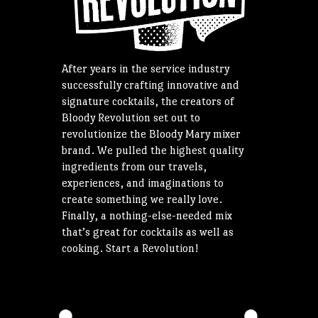
After years in the service industry
successfully crafting innovative and
signature cocktails, the creators of
Bloody Revolution set out to
revolutionize the Bloody Mary mixer
brand. We pulled the highest quality
ingredients from our travels,
experiences, and imaginations to
create something we really love.
Finally, a nothing-else-needed mix
that’s great for cocktails as well as
cooking. Start a Revolution!