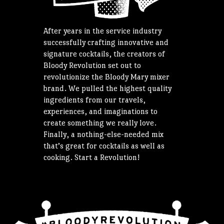
After years in the service industry
successfully crafting innovative and
signature cocktails, the creators of
Bloody Revolution set out to
revolutionize the Bloody Mary mixer
brand. We pulled the highest quality
ingredients from our travels,
experiences, and imaginations to
create something we really love.
Finally, a nothing-else-needed mix
that’s great for cocktails as well as
cooking. Start a Revolution!