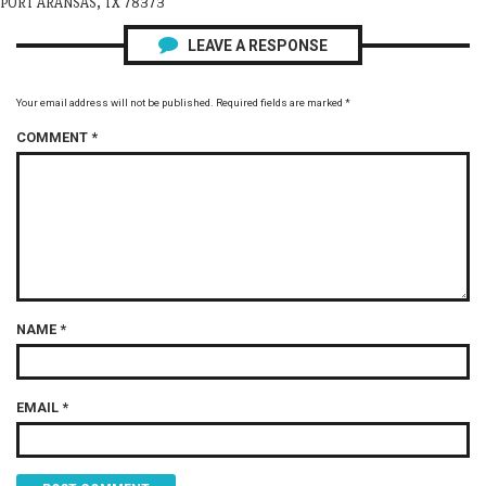
PORT ARANSAS, TX 78373
LEAVE A RESPONSE
Your email address will not be published.
Required fields are marked
*
COMMENT
*
NAME
*
EMAIL
*