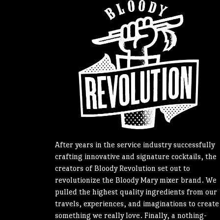
After years in the service industry successfully
crafting innovative and signature cocktails, the
creators of Bloody Revolution set out to
revolutionize the Bloody Mary mixer brand. We
pulled the highest quality ingredients from our
travels, experiences, and imaginations to create
something we really love. Finally, a nothing-