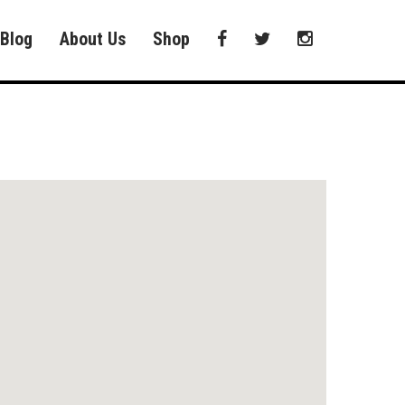
Blog
About Us
Shop