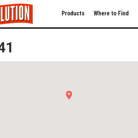
Products
Where to Find
41