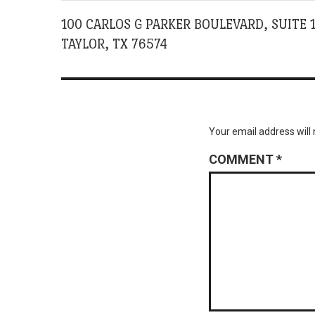
100 CARLOS G PARKER BOULEVARD, SUITE 
TAYLOR, TX 76574
Your email address will 
COMMENT
*