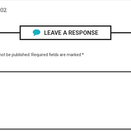
102
LEAVE A RESPONSE
not be published.
Required fields are marked
*