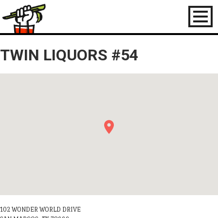
Toggl
naviga
TWIN LIQUORS #54
102 WONDER WORLD DRIVE