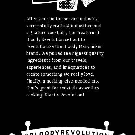
After years in the service industry
successfully crafting innovative and
signature cocktails, the creators of
Bloody Revolution set out to
revolutionize the Bloody Mary mixer
brand. We pulled the highest quality
ingredients from our travels,
experiences, and imaginations to
create something we really love.
Finally, a nothing-else-needed mix
that’s great for cocktails as well as
cooking. Start a Revolution!