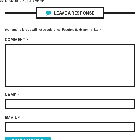
SAN MARCOS, TX 78666
LEAVE A RESPONSE
Your email address will not be published.
Required fields are marked
*
COMMENT
*
NAME
*
EMAIL
*