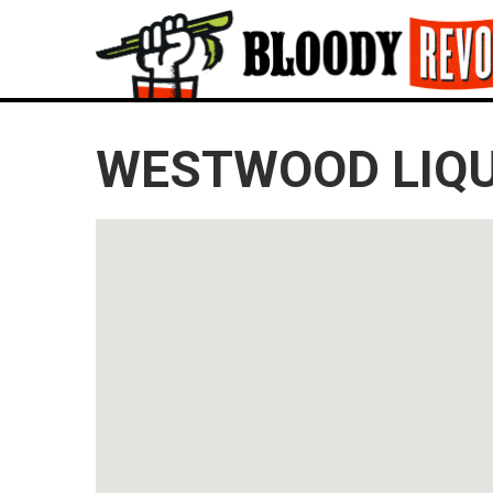
WESTWOOD LIQ