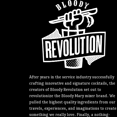
After years in the service industry successfully
crafting innovative and signature cocktails, the
creators of Bloody Revolution set out to
revolutionize the Bloody Mary mixer brand. We
pulled the highest quality ingredients from our
travels, experiences, and imaginations to create
something we really love. Finally, a nothing-