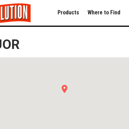
Products
Where to Find
UOR