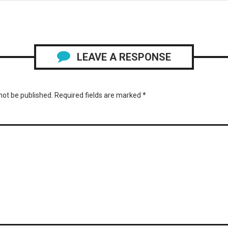
LEAVE A RESPONSE
not be published.
Required fields are marked
*