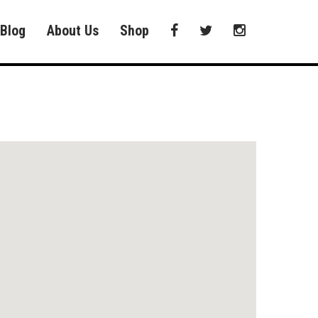
Blog
About Us
Shop