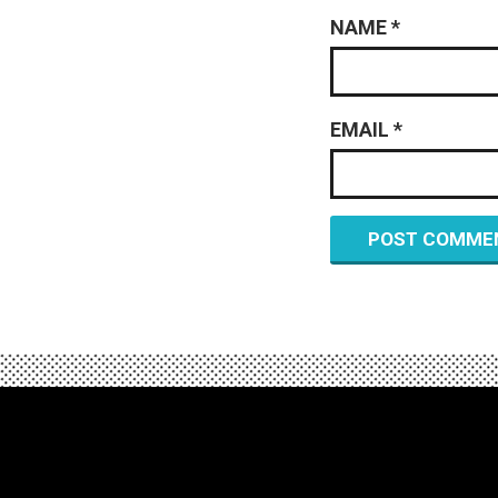
NAME
*
EMAIL
*