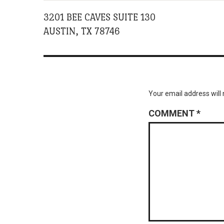
3201 BEE CAVES SUITE 130
AUSTIN, TX 78746
Your email address will 
COMMENT
*