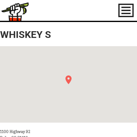
Toggl
naviga
WHISKEY S
1100 Highway 92