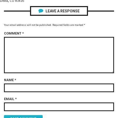
Delta, CO 81416
LEAVE A RESPONSE
Your email address will not be published.
Required fields are marked
*
COMMENT
*
NAME
*
EMAIL
*