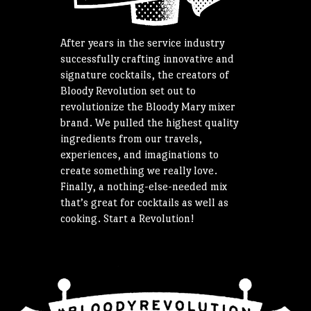
After years in the service industry
successfully crafting innovative and
signature cocktails, the creators of
Bloody Revolution set out to
revolutionize the Bloody Mary mixer
brand. We pulled the highest quality
ingredients from our travels,
experiences, and imaginations to
create something we really love.
Finally, a nothing-else-needed mix
that’s great for cocktails as well as
cooking. Start a Revolution!