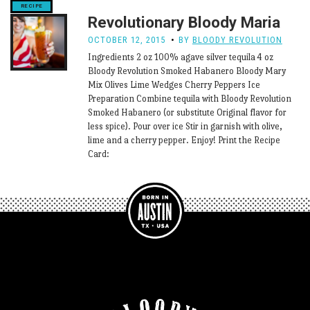
Revolutionary Bloody Maria
OCTOBER 12, 2015
BY
BLOODY REVOLUTION
Ingredients 2 oz 100% agave silver tequila 4 oz
Bloody Revolution Smoked Habanero Bloody Mary
Mix Olives Lime Wedges Cherry Peppers Ice
Preparation Combine tequila with Bloody Revolution
Smoked Habanero (or substitute Original flavor for
less spice). Pour over ice Stir in garnish with olive,
lime and a cherry pepper. Enjoy! Print the Recipe
Card: