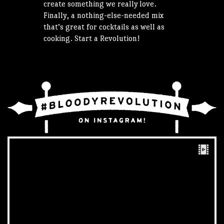
create something we really love.
Finally, a nothing-else-needed mix
that’s great for cocktails as well as
cooking. Start a Revolution!