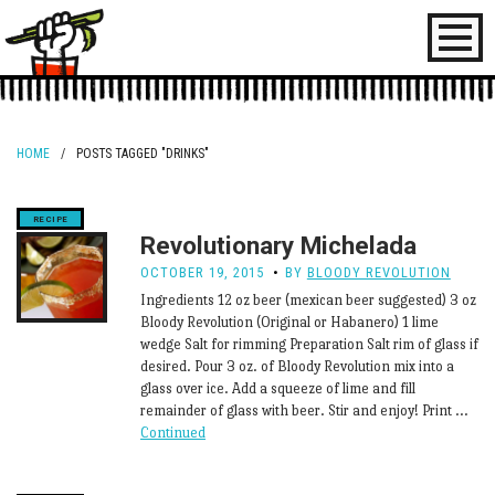
Toggl
naviga
HOME
/
POSTS TAGGED "DRINKS"
Revolutionary Michelada
OCTOBER 19, 2015
BY
BLOODY REVOLUTION
Ingredients 12 oz beer (mexican beer suggested) 3 oz
Bloody Revolution (Original or Habanero) 1 lime
wedge Salt for rimming Preparation Salt rim of glass if
desired. Pour 3 oz. of Bloody Revolution mix into a
glass over ice. Add a squeeze of lime and fill
remainder of glass with beer. Stir and enjoy! Print …
Continued