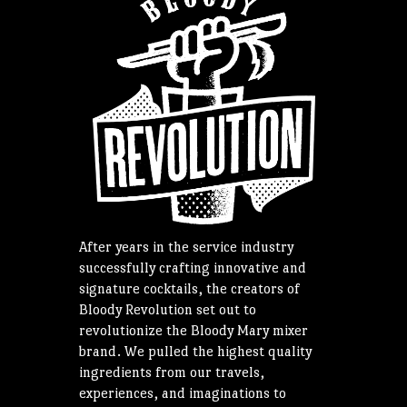
After years in the service industry
successfully crafting innovative and
signature cocktails, the creators of
Bloody Revolution set out to
revolutionize the Bloody Mary mixer
brand. We pulled the highest quality
ingredients from our travels,
experiences, and imaginations to