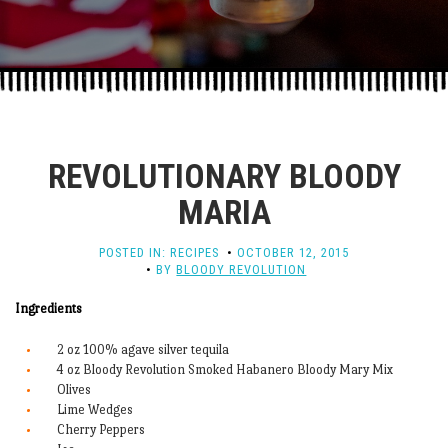
REVOLUTIONARY BLOODY
MARIA
POSTED IN:
RECIPES
OCTOBER 12, 2015
BY
BLOODY REVOLUTION
Ingredients
2 oz 100% agave silver tequila
4 oz Bloody Revolution Smoked Habanero Bloody Mary Mix
Olives
Lime Wedges
Cherry Peppers