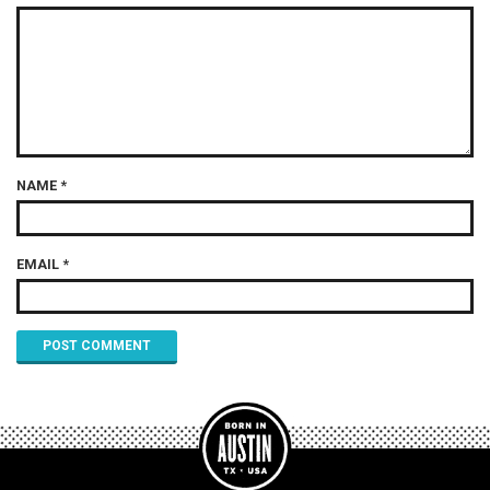
NAME
*
EMAIL
*