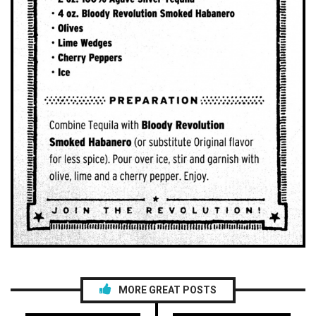
MORE GREAT POSTS