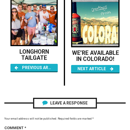
LONGHORN
WE’RE AVAILABLE
TAILGATE
IN COLORADO!
PREVIOUS ARTICLE
NEXT ARTICLE
LEAVE A RESPONSE
Your email address will not be published.
Required fields are marked
*
COMMENT
*