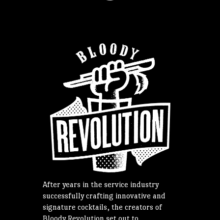
After years in the service industry
successfully crafting innovative and
signature cocktails, the creators of
Bloody Revolution set out to