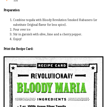
Ice
Preparation
Combine tequila with Bloody Revolution Smoked Habanero (or
substitute Original flavor for less spice).
Pour over ice
Stir in garnish with olive, lime and a cherry pepper.
Enjoy!
Print the Recipe Card: