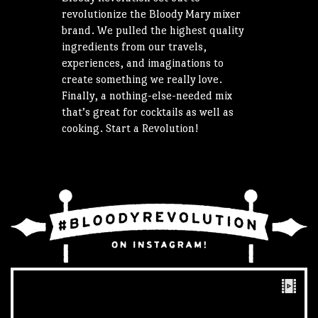
revolutionize the Bloody Mary mixer
brand. We pulled the highest quality
ingredients from our travels,
experiences, and imaginations to
create something we really love.
Finally, a nothing-else-needed mix
that’s great for cocktails as well as
cooking. Start a Revolution!