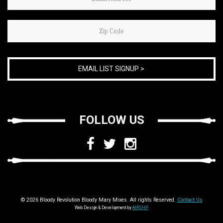
you
are
human,
leave
this
field
blank.
FOLLOW US
© 2026 Bloody Revolution Bloody Mary Mixes. All rights Reserved.
Contact Us
Web Design & Development by
AIRSHP