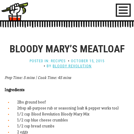
Toggl
naviga
BLOODY MARY’S MEATLOAF
POSTED IN:
RECIPES
OCTOBER 15, 2015
BY
BLOODY REVOLUTION
Prep Time: 5 mins | Cook Time: 45 mins
Ingredients
2lbs ground beef
2tbsp all-purpose rub or seasoning (salt & pepper works too)
1/2 cup Blood Revolution Bloody Mary Mix
1/2 cup blue cheese crumbles
1/2 cup bread crumbs
2 eggs