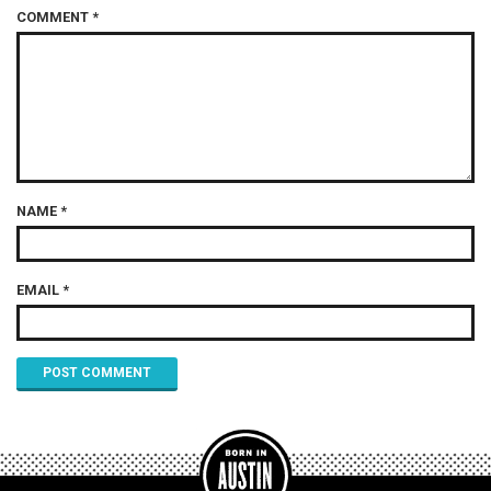
COMMENT
*
NAME
*
EMAIL
*