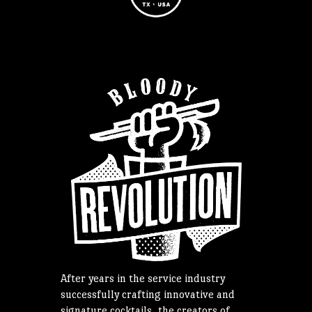
After years in the service industry
successfully crafting innovative and
signature cocktails, the creators of