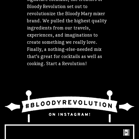
Bloody Revolution set out to
revolutionize the Bloody Mary mixer
brand. We pulled the highest quality
ingredients from our travels,
experiences, and imaginations to
create something we really love.
Finally, a nothing-else-needed mix
that’s great for cocktails as well as
cooking. Start a Revolution!