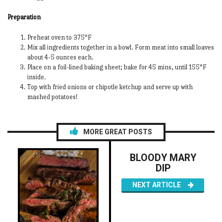
Preparation
Preheat oven to 375°F
Mix all ingredients together in a bowl. Form meat into small loaves
about 4-5 ounces each.
Place on a foil-lined baking sheet; bake for 45 mins, until 155°F
inside.
Top with fried onions or chipotle ketchup and serve up with
mashed potatoes!
MORE GREAT POSTS
BLOODY MARY
DIP
NEXT ARTICLE