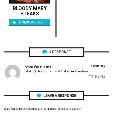
BLOODY MARY
STEAKS
PREVIOUS ARTICLE
1
RESPONSE
7 years ago
Gina Bayer
says:
Making this tomorrow at H-E-B in showtime
REPLY
LEAVE A RESPONSE
Your email address will not be published.
Required fields are marked
*