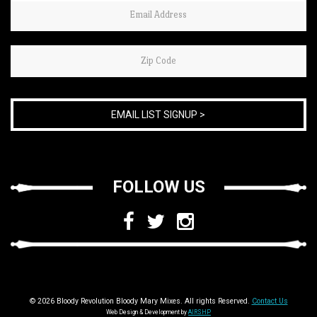
If
you
are
human,
leave
this
field
blank.
FOLLOW US
© 2026 Bloody Revolution Bloody Mary Mixes. All rights Reserved.
Contact Us
Web Design & Development by
AIRSHP